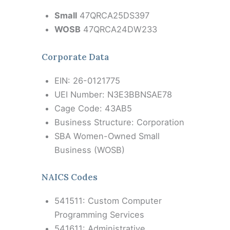
Small
47QRCA25DS397
WOSB
47QRCA24DW233
Corporate Data
EIN: 26-0121775
UEI Number: N3E3BBNSAE78
Cage Code: 43AB5
Business Structure: Corporation
SBA Women-Owned Small
Business (WOSB)
NAICS Codes
541511: Custom Computer
Programming Services
541611: Administrative