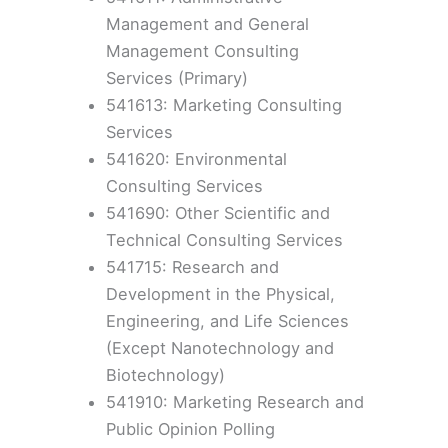
Management and General
Management Consulting
Services (Primary)
541613: Marketing Consulting
Services
541620: Environmental
Consulting Services
541690: Other Scientific and
Technical Consulting Services
541715: Research and
Development in the Physical,
Engineering, and Life Sciences
(Except Nanotechnology and
Biotechnology)
541910: Marketing Research and
Public Opinion Polling