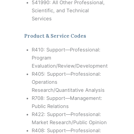
541990: All Other Professional,
Scientific, and Technical
Services
Product & Service Codes
R410: Support—Professional:
Program
Evaluation/Review/Development
R405: Support—Professional:
Operations
Research/Quantitative Analysis
R708: Support—Management:
Public Relations
R422: Support—Professional:
Market Research/Public Opinion
R408: Support—Professional: