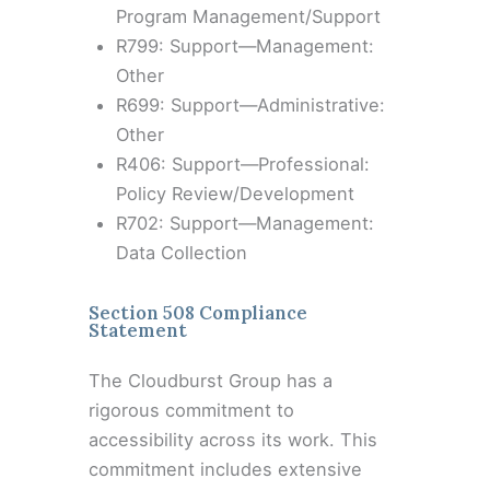
Program Management/Support
R799: Support—Management:
Other
R699: Support—Administrative:
Other
R406: Support—Professional:
Policy Review/Development
R702: Support—Management:
Data Collection
Section 508 Compliance
Statement
The Cloudburst Group has a
rigorous commitment to
accessibility across its work. This
commitment includes extensive