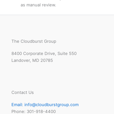
as manual review.
The Cloudburst Group
8400 Corporate Drive, Suite 550
Landover, MD 20785
Contact Us
Email:
info@cloudburstgroup.com
Phone: 301-918-4400