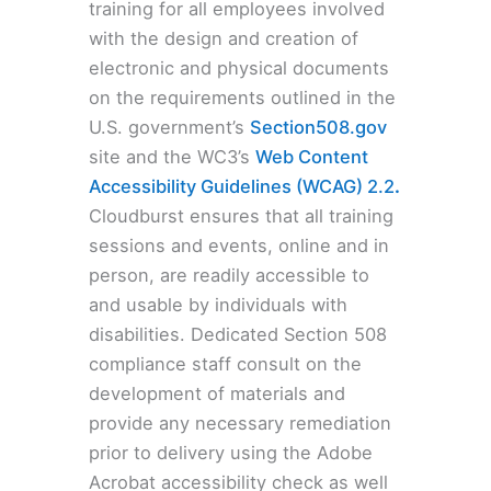
training for all employees involved
with the design and creation of
electronic and physical documents
on the requirements outlined in the
U.S. government’s
Section508.gov
site and the WC3’s
Web Content
Accessibility Guidelines (WCAG) 2.2
.
Cloudburst ensures that all training
sessions and events, online and in
person, are readily accessible to
and usable by individuals with
disabilities. Dedicated Section 508
compliance staff consult on the
development of materials and
provide any necessary remediation
prior to delivery using the Adobe
Acrobat accessibility check as well