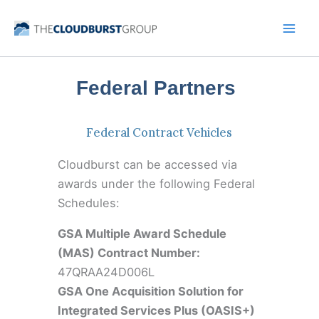
Skip
to
content
Federal Partners
Federal Contract Vehicles
Cloudburst can be accessed via
awards under the following Federal
Schedules:
GSA Multiple Award Schedule
(MAS) Contract Number:
47QRAA24D006L
GSA One Acquisition Solution for
Integrated Services Plus (OASIS+)